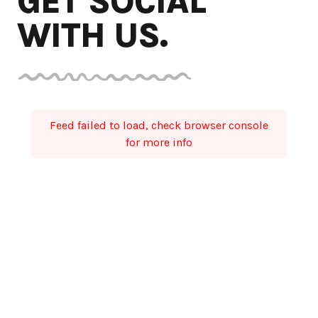
GET SOCIAL
WITH US.
Feed failed to load, check browser console
for more info