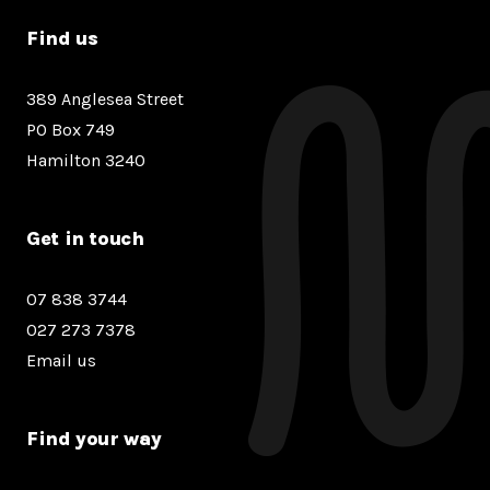
Find us
389 Anglesea Street
PO Box 749
Hamilton 3240
Get in touch
07 838 3744
027 273 7378
Email us
Find your way