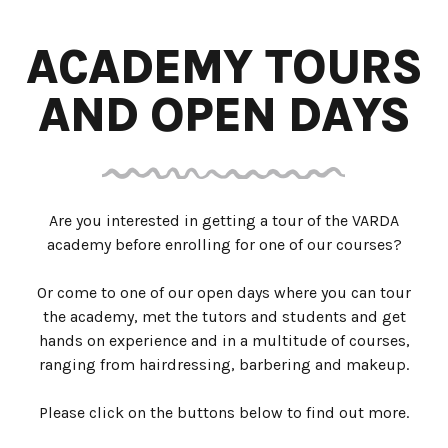
ACADEMY TOURS
AND OPEN DAYS
Are you interested in getting a tour of the VARDA
academy before enrolling for one of our courses?
Or come to one of our open days where you can tour
the academy, met the tutors and students and get
hands on experience and in a multitude of courses,
ranging from hairdressing, barbering and makeup.
Please click on the buttons below to find out more.