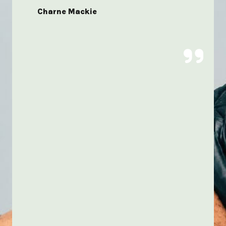
Charne Mackie