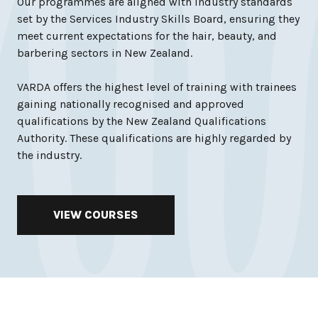
Our programmes are aligned with industry standards
set by the Services Industry Skills Board, ensuring they
meet current expectations for the hair, beauty, and
barbering sectors in New Zealand.
VARDA offers the highest level of training with trainees
gaining nationally recognised and approved
qualifications by the New Zealand Qualifications
Authority. These qualifications are highly regarded by
the industry.
VIEW COURSES