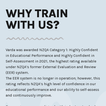
WHY TRAIN
WITH US?
Varda was awarded NZQA Category 1: Highly Confident
in Educational Performance and Highly Confident in
Self-Assessment in 2021, the highest rating available
under NZQA’s former External Evaluation and Review
(EER) system.
The EER system is no longer in operation; however, this
rating reflects NZQA’s high level of confidence in our
educational performance and our ability to self-assess
and continuously improve.