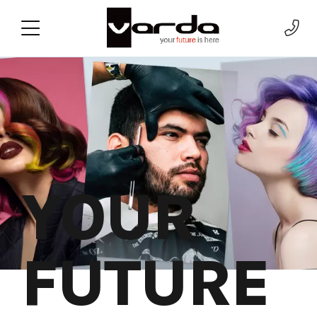
YOUR
FUTURE