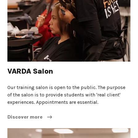
VARDA Salon
Our training salon is open to the public. The purpose
of the salon is to provide students with 'real client'
experiences. Appointments are essential.
Discover more