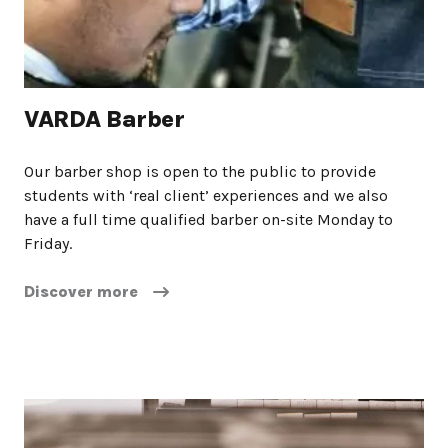
VARDA Barber
Our barber shop is open to the public to provide
students with ‘real client’ experiences and we also
have a full time qualified barber on-site Monday to
Friday.
Discover more