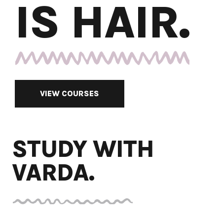
IS HAIR.
VIEW COURSES
STUDY WITH
VARDA.