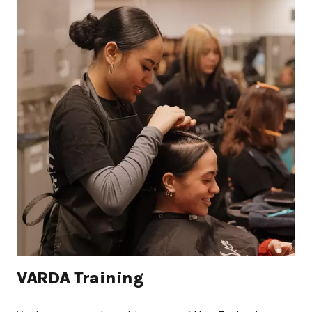
VARDA Training