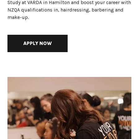
Study at VARDA in Hamilton and boost your career with
NZQA qualifications in, hairdressing, barbering and
make-up.
APPLY NOW