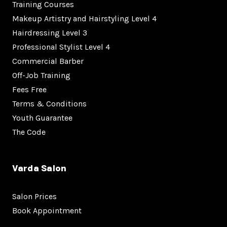
Training Courses
Makeup Artistry and Hairstyling Level 4
Hairdressing Level 3
Professional Stylist Level 4
Commercial Barber
Off-Job Training
Fees Free
Terms & Conditions
Youth Guarantee
The Code
Varda Salon
Salon Prices
Book Appointment