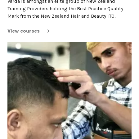
Varda is amongst an elite group of New Zealand
Training Providers holding the Best Practice Quality
Mark from the New Zealand Hair and Beauty ITO.
View courses