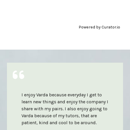
Powered by Curator.io
I enjoy Varda because everyday I get to
learn new things and enjoy the company I
share with my pairs. I also enjoy going to
Varda because of my tutors, that are
patient, kind and cool to be around.