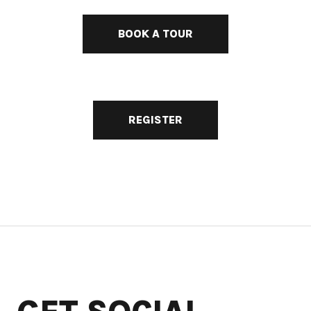
BOOK A TOUR
REGISTER